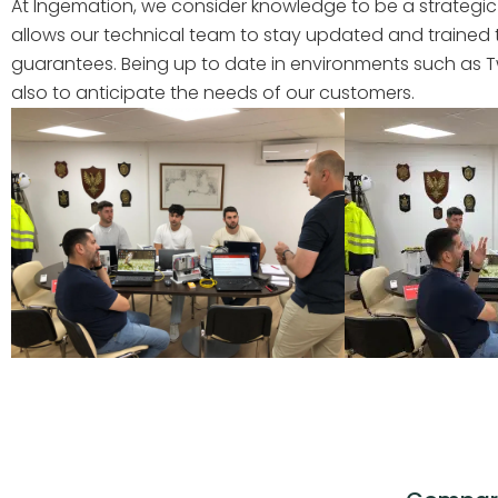
At Ingemation, we consider knowledge to be a strategic
allows our technical team to stay updated and trained
guarantees. Being up to date in environments such as Twi
also to anticipate the needs of our customers.