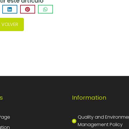
r este artículo
VOLVER
s
Information
Page
Quality and Environme
Management Policy
tion