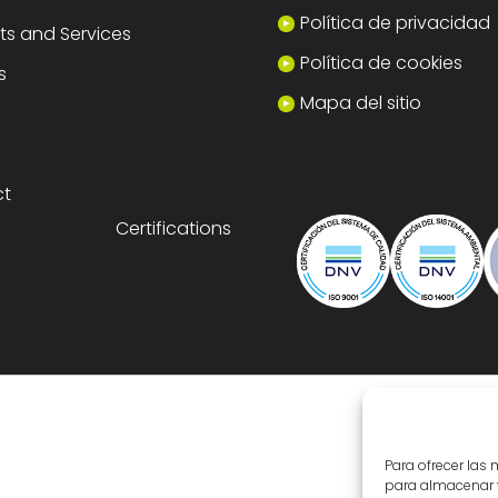
Política de privacidad
ts and Services
Política de cookies
s
Mapa del sitio
ct
Certifications
Para ofrecer las
para almacenar y