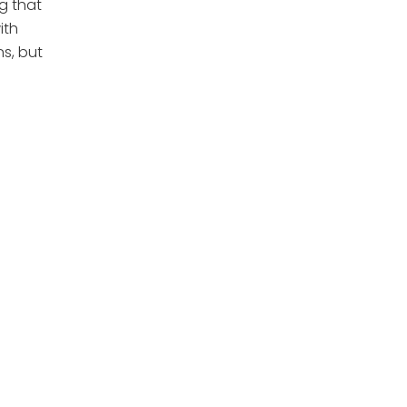
g that
ith
ns, but