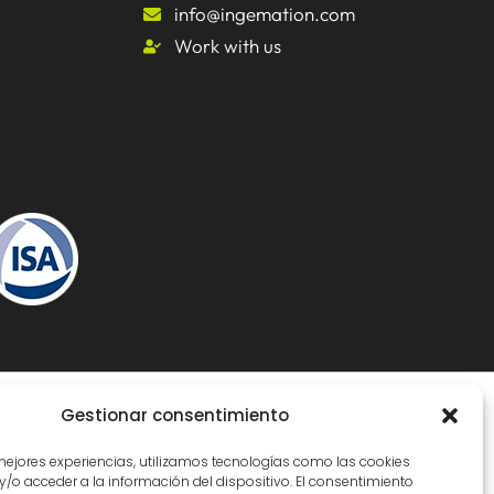
info@ingemation.com
Work with us
Gestionar consentimiento
Inicianet
 mejores experiencias, utilizamos tecnologías como las cookies
/o acceder a la información del dispositivo. El consentimiento