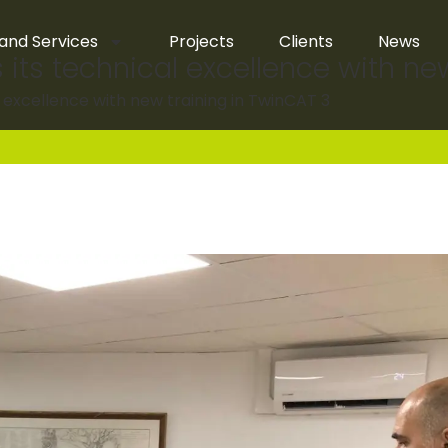
and Services
Projects
Clients
News
 its technical excellence with ne
l excellence with new training in TwinCAT 3