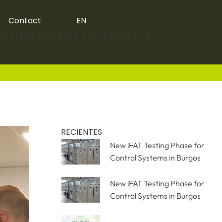
Contact
EN
w training in TwinCAT 3
RECIENTES
New iFAT Testing Phase for
Control Systems in Burgos
New iFAT Testing Phase for
Control Systems in Burgos