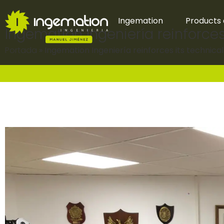
Ingemation
Products 
Ingemation Ingeniería reinforces
Portada
»
Ingemation Ingeniería reinforces its technica