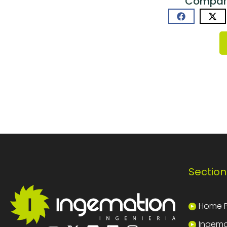
Comparti
Section
Home 
Ingema