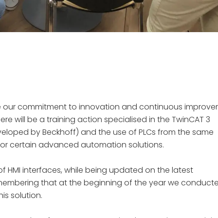
inue our commitment to innovation and continuous improv
there will be a training action specialised in the TwinCAT 3
eloped by Beckhoff) and the use of PLCs from the same
 for certain advanced automation solutions.
of HMI interfaces, while being updated on the latest
remembering that at the beginning of the year we conduct
is solution.