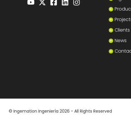
Produc
Project
Clients
News
Conta
© Ingemation Ingeniería 2026 - All Rights Reserved