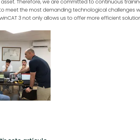
 asset. Therefore, we are committed to continuous trainin
 to meet the most demanding technological challenges w
nCAT 3 not only allows us to offer more efficient solutio