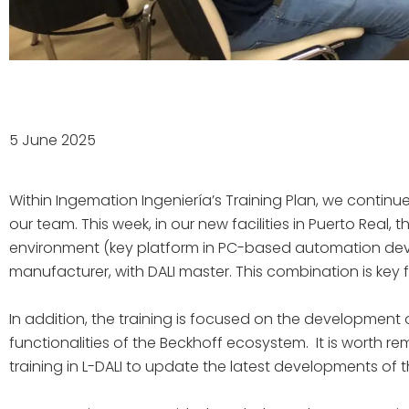
5 June 2025
Within Ingemation Ingeniería’s Training Plan, we cont
our team. This week, in our new facilities in Puerto Real, 
environment (key platform in PC-based automation dev
manufacturer, with DALI master. This combination is key
In addition, the training is focused on the development 
functionalities of the Beckhoff ecosystem. It is worth 
training in L-DALI to update the latest developments of th