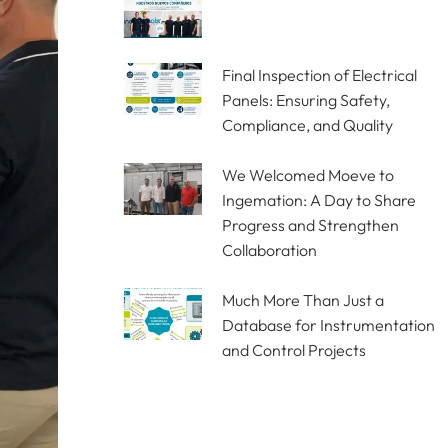
Final Inspection of Electrical
Panels: Ensuring Safety,
Compliance, and Quality
We Welcomed Moeve to
Ingemation: A Day to Share
Progress and Strengthen
Collaboration
Much More Than Just a
Database for Instrumentation
and Control Projects