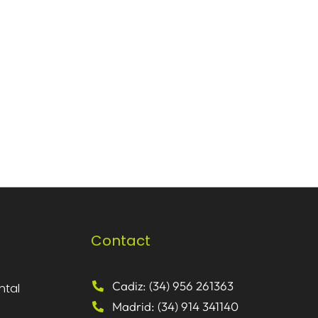
Contact
Cadiz: (34) 956 261363
ntal
Madrid: (34) 914 341140