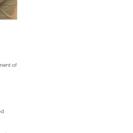
ement of
ed