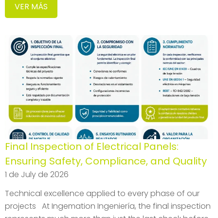
VER MÁS
Final Inspection of Electrical Panels:
Ensuring Safety, Compliance, and Quality
1 de July de 2026
Technical excellence applied to every phase of our
projects At Ingemation Ingeniería, the final inspection