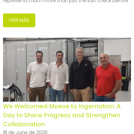
represents much more than just the last check before
VER MÁS
We Welcomed Moeve to Ingemation: A
Day to Share Progress and Strengthen
Collaboration
18 de June de 2026