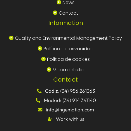
News
Contact
Information
Quality and Environmental Management Policy
Política de privacidad
Política de cookies
Mapa del sitio
Contact
Cadiz: (34) 956 261363
Madrid: (34) 914 341140
info@ingemation.com
Work with us