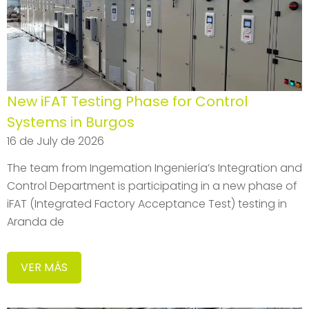
New iFAT Testing Phase for Control
Systems in Burgos
16 de July de 2026
The team from Ingemation Ingeniería’s Integration and
Control Department is participating in a new phase of
iFAT (Integrated Factory Acceptance Test) testing in
Aranda de
VER MÁS