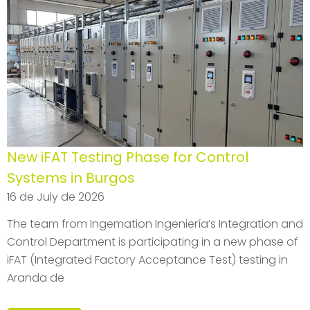
New iFAT Testing Phase for Control
Systems in Burgos
16 de July de 2026
The team from Ingemation Ingeniería’s Integration and
Control Department is participating in a new phase of
iFAT (Integrated Factory Acceptance Test) testing in
Aranda de