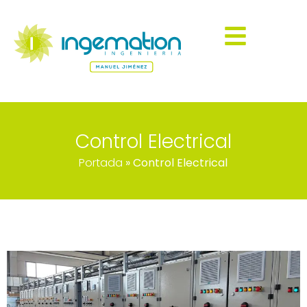
Control Electrical
Portada
»
Control Electrical