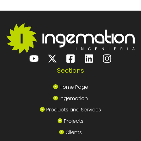
Sections
Home Page
Ingemation
Products and Services
Projects
Clients