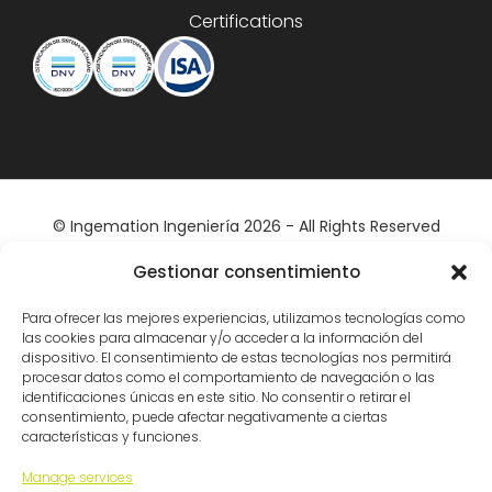
Certifications
© Ingemation Ingeniería 2026 - All Rights Reserved
Inicianet
Gestionar consentimiento
Para ofrecer las mejores experiencias, utilizamos tecnologías como
las cookies para almacenar y/o acceder a la información del
dispositivo. El consentimiento de estas tecnologías nos permitirá
procesar datos como el comportamiento de navegación o las
identificaciones únicas en este sitio. No consentir o retirar el
consentimiento, puede afectar negativamente a ciertas
características y funciones.
Manage services