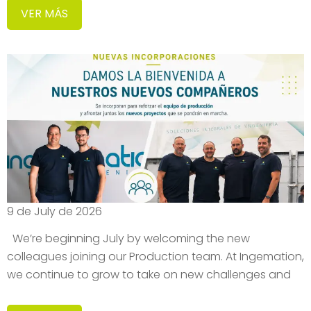
VER MÁS
9 de July de 2026
We’re beginning July by welcoming the new
colleagues joining our Production team. At Ingemation,
we continue to grow to take on new challenges and