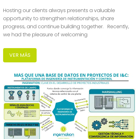
Hosting our clients always presents a valuable
opportunity to strengthen relationships, share
progress, and continue building together. Recently,
we had the pleasure of welcoming
VER MÁS