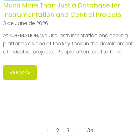
Much More Than Just a Database for
Instrumentation and Control Projects
3 de June de 2026
At INGEMATION, we use instrumentation engineering
platforms as one of the key tools in the development
of industrial projects. People often tend to think
VER MÁS
2
3
34
1
…